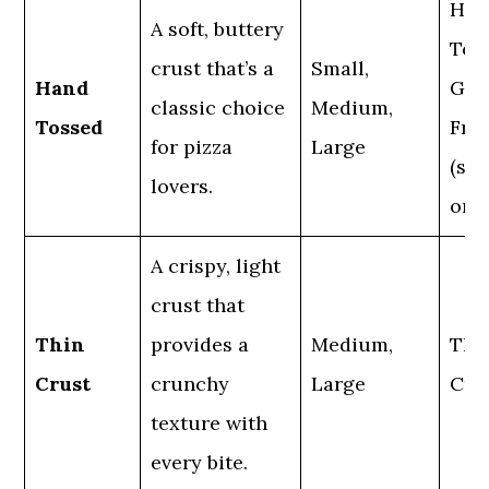
Han
A soft, buttery
Tos
crust that’s a
Small,
Hand
Glu
classic choice
Medium,
Tossed
Fre
for pizza
Large
(sma
lovers.
only
A crispy, light
crust that
Thin
provides a
Medium,
Thi
Crust
crunchy
Large
Cru
texture with
every bite.