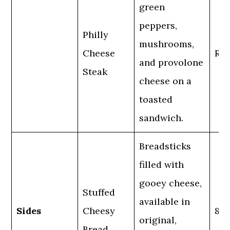
green
peppers,
Philly
mushrooms,
Cheese
Reg
and provolone
Steak
cheese on a
toasted
sandwich.
Breadsticks
filled with
gooey cheese,
Stuffed
available in
Sides
Cheesy
8 p
original,
Bread