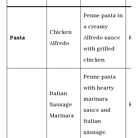
Penne pasta in
a creamy
Chicken
Pasta
Alfredo sauce
Reg
Alfredo
with grilled
chicken.
Penne pasta
with hearty
Italian
marinara
Sausage
Reg
sauce and
Marinara
Italian
sausage.