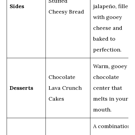
Stuffed
Sides
jalapeño, filled
Cheesy Bread
with gooey
cheese and
baked to
perfection.
Warm, gooey
Chocolate
chocolate
Desserts
Lava Crunch
center that
Cakes
melts in your
mouth.
A combination