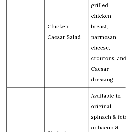
grilled
chicken
Chicken
breast,
Caesar Salad
parmesan
cheese,
croutons, and
Caesar
dressing.
Available in
original,
spinach & feta,
or bacon &