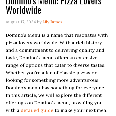
Domino’s Menu: Pizza Lovers
Worldwide
August 17, 2024
by
Lily James
Domino’s Menu is a name that resonates with
pizza lovers worldwide. With a rich history
and a commitment to delivering quality and
taste, Domino’s menu offers an extensive
range of options that cater to diverse tastes.
Whether you’re a fan of classic pizzas or
looking for something more adventurous,
Domino’s menu has something for everyone.
In this article, we will explore the different
offerings on Domino’s menu, providing you
with a
detailed guide
to make your next meal