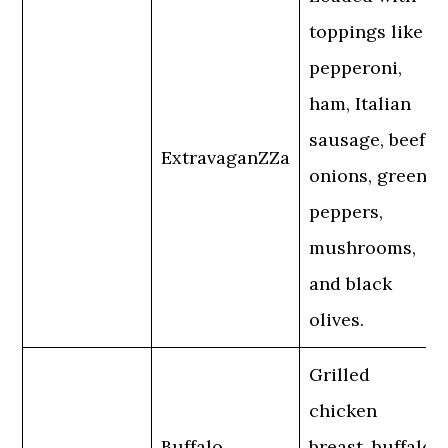
toppings like
pepperoni,
ham, Italian
sausage, beef,
ExtravaganZZa
onions, green
peppers,
mushrooms,
and black
olives.
Grilled
chicken
Buffalo
breast, buffalo