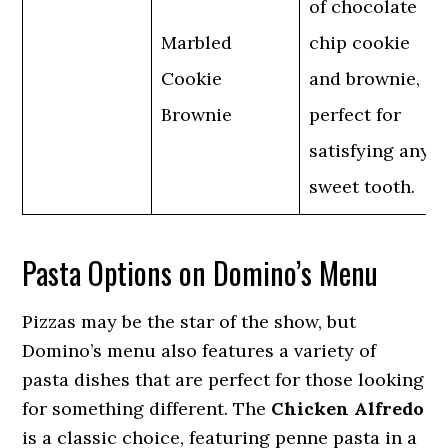
of chocolate
Marbled
chip cookie
Cookie
and brownie,
Brownie
perfect for
satisfying any
sweet tooth.
Pasta Options on Domino’s Menu
Pizzas may be the star of the show, but
Domino’s menu also features a variety of
pasta dishes that are perfect for those looking
for something different. The
Chicken Alfredo
is a classic choice, featuring penne pasta in a