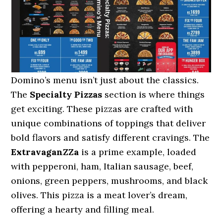
Domino’s menu isn’t just about the classics.
The
Specialty Pizzas
section is where things
get exciting. These pizzas are crafted with
unique combinations of toppings that deliver
bold flavors and satisfy different cravings. The
ExtravaganZZa
is a prime example, loaded
with pepperoni, ham, Italian sausage, beef,
onions, green peppers, mushrooms, and black
olives. This pizza is a meat lover’s dream,
offering a hearty and filling meal.