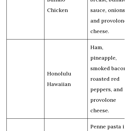
Chicken
sauce, onions,
and provolone
cheese.
Ham,
pineapple,
smoked bacon,
Honolulu
roasted red
Hawaiian
peppers, and
provolone
cheese.
Penne pasta in