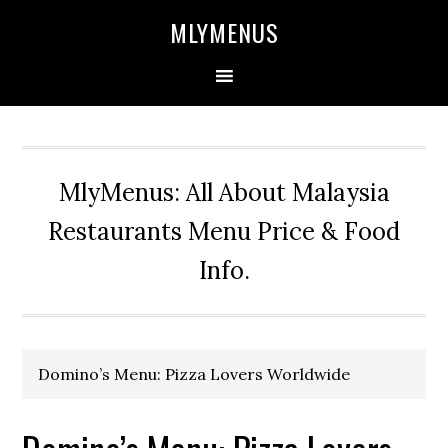
Skip
Skip
Skip
Skip
MLYMENUS
to
to
to
to
primary
main
primary
footer
navigation
content
sidebar
MlyMenus: All About Malaysia
Restaurants Menu Price & Food
Info.
Domino’s Menu: Pizza Lovers Worldwide