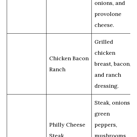
onions, and
provolone
cheese.
Grilled
chicken
Chicken Bacon
breast, bacon,
Ranch
and ranch
dressing.
Steak, onions,
green
Philly Cheese
peppers,
Steak
mushrooms,