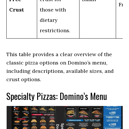
Fre
Crust
those with
dietary
restrictions.
This table provides a clear overview of the
classic pizza options on Domino’s menu,
including descriptions, available sizes, and
crust options.
Specialty Pizzas: Domino’s Menu