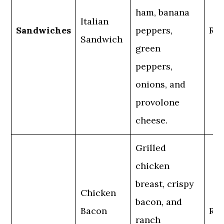
ham, banana
Italian
Sandwiches
peppers,
Reg
Sandwich
green
peppers,
onions, and
provolone
cheese.
Grilled
chicken
breast, crispy
Chicken
bacon, and
Bacon
Reg
ranch