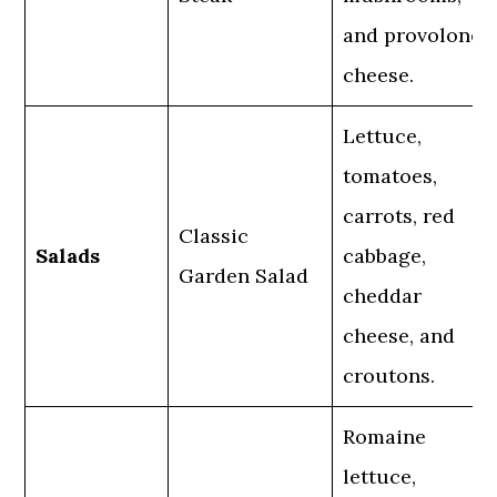
and provolone
cheese.
Lettuce,
tomatoes,
carrots, red
Classic
Salads
cabbage,
Garden Salad
cheddar
cheese, and
croutons.
Romaine
lettuce,