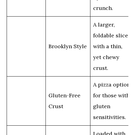
crunch.
A larger,
foldable slice
Brooklyn Style
with a thin,
yet chewy
crust.
A pizza option
Gluten-Free
for those with
Crust
gluten
sensitivities.
Loaded with