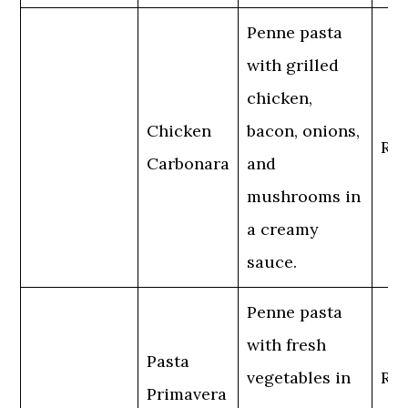
Penne pasta
with grilled
chicken,
Chicken
bacon, onions,
Reg
Carbonara
and
mushrooms in
a creamy
sauce.
Penne pasta
with fresh
Pasta
vegetables in
Reg
Primavera