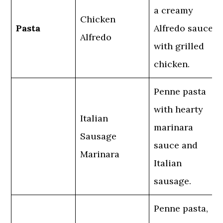
a creamy
Chicken
Pasta
Alfredo sauce
Alfredo
with grilled
chicken.
Penne pasta
with hearty
Italian
marinara
Sausage
sauce and
Marinara
Italian
sausage.
Penne pasta,