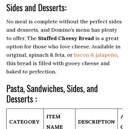
Sides and Desserts:
No meal is complete without the perfect sides
and desserts, and Domino’s menu has plenty
to offer. The
Stuffed Cheesy Bread
is a great
option for those who love cheese. Available in
original, spinach & feta, or
bacon & jalapeño
,
this bread is filled with gooey cheese and
baked to perfection.
Pasta, Sandwiches, Sides, and
Desserts :
ITEM
AV
CATEGORY
DESCRIPTION
NAME
OP