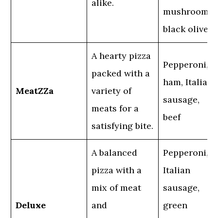
alike.
mushrooms,
black olives
A hearty pizza
Pepperoni,
packed with a
ham, Italian
MeatZZa
variety of
sausage,
meats for a
beef
satisfying bite.
A balanced
Pepperoni,
pizza with a
Italian
mix of meat
sausage,
Deluxe
and
green