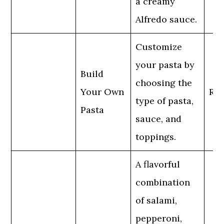
a creamy
Alfredo sauce.
Customize
your pasta by
Build
choosing the
Your Own
Reg
type of pasta,
Pasta
sauce, and
toppings.
A flavorful
combination
of salami,
pepperoni,