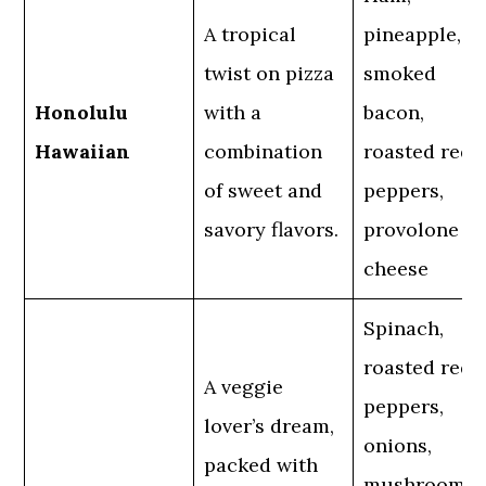
A tropical
pineapple,
twist on pizza
smoked
Honolulu
with a
bacon,
Hawaiian
combination
roasted red
of sweet and
peppers,
savory flavors.
provolone
cheese
Spinach,
roasted red
A veggie
peppers,
lover’s dream,
onions,
packed with
mushrooms,