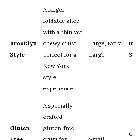
A larger,
foldable slice
with a thin yet
Brooklyn
chewy crust,
Large, Extra
Bro
Style
perfect for a
Large
Styl
New York-
style
experience.
A specially
crafted
Gluten-
gluten-free
Glu
Free
crust for
Small