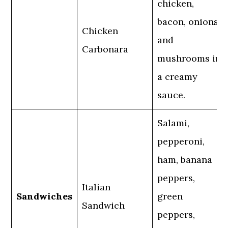
chicken,
bacon, onions,
Chicken
and
Carbonara
mushrooms in
a creamy
sauce.
Salami,
pepperoni,
ham, banana
peppers,
Italian
Sandwiches
green
Sandwich
peppers,