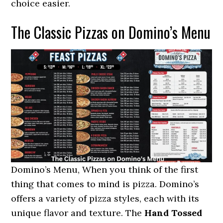
choice easier.
The Classic Pizzas on Domino’s Menu
Domino’s Menu, When you think of the first
thing that comes to mind is pizza. Domino’s
offers a variety of pizza styles, each with its
unique flavor and texture. The
Hand Tossed