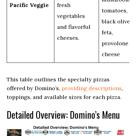
Pacific Veggie
fresh
tomatoes,
vegetables
black olives,
and flavorful
feta,
cheeses.
provolone
cheese
This table outlines the specialty pizzas
offered by Domino’s,
providing descriptions
,
toppings, and available sizes for each pizza.
Detailed Overview: Domino’s Menu