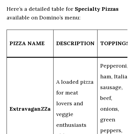
Here’s a detailed table for
Specialty Pizzas
available on Domino’s menu:
PIZZA NAME
DESCRIPTION
TOPPINGS
Pepperoni,
ham, Italian
A loaded pizza
sausage,
for meat
beef,
lovers and
ExtravaganZZa
onions,
veggie
green
enthusiasts
peppers,