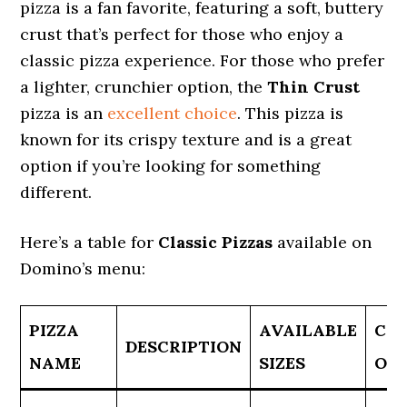
pizza is a fan favorite, featuring a soft, buttery
crust that’s perfect for those who enjoy a
classic pizza experience. For those who prefer
a lighter, crunchier option, the
Thin Crust
pizza is an
excellent choice
. This pizza is
known for its crispy texture and is a great
option if you’re looking for something
different.
Here’s a table for
Classic Pizzas
available on
Domino’s menu:
PIZZA
AVAILABLE
CR
DESCRIPTION
NAME
SIZES
OP