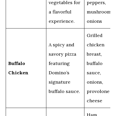
vegetables for
peppers,
a flavorful
mushrooms,
experience.
onions
Grilled
A spicy and
chicken
savory pizza
breast,
Buffalo
featuring
buffalo
Chicken
Domino’s
sauce,
signature
onions,
buffalo sauce.
provolone
cheese
Ham,