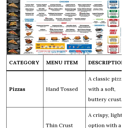
CATEGORY
MENU ITEM
DESCRIPTION
A classic pizza
Pizzas
Hand Tossed
with a soft,
buttery crust.
A crispy, light
Thin Crust
option with a