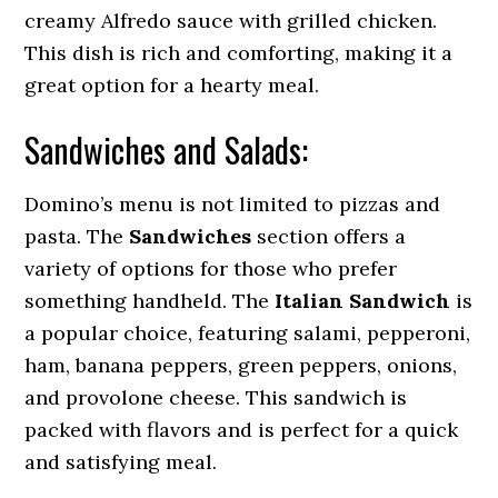
creamy Alfredo sauce with grilled chicken.
This dish is rich and comforting, making it a
great option for a hearty meal.
Sandwiches and Salads:
Domino’s menu is not limited to pizzas and
pasta. The
Sandwiches
section offers a
variety of options for those who prefer
something handheld. The
Italian Sandwich
is
a popular choice, featuring salami, pepperoni,
ham, banana peppers, green peppers, onions,
and provolone cheese. This sandwich is
packed with flavors and is perfect for a quick
and satisfying meal.