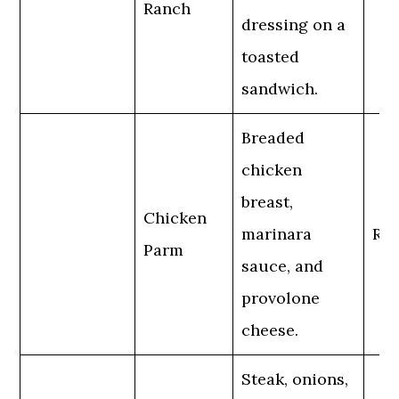
Ranch
dressing on a
toasted
sandwich.
Breaded
chicken
breast,
Chicken
marinara
Reg
Parm
sauce, and
provolone
cheese.
Steak, onions,