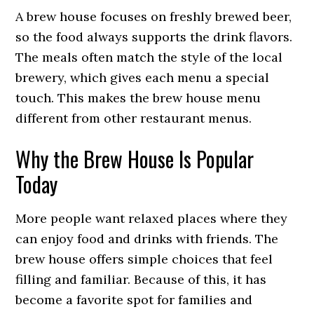
A brew house focuses on freshly brewed beer,
so the food always supports the drink flavors.
The meals often match the style of the local
brewery, which gives each menu a special
touch. This makes the brew house menu
different from other restaurant menus.
Why the Brew House Is Popular
Today
More people want relaxed places where they
can enjoy food and drinks with friends. The
brew house offers simple choices that feel
filling and familiar. Because of this, it has
become a favorite spot for families and