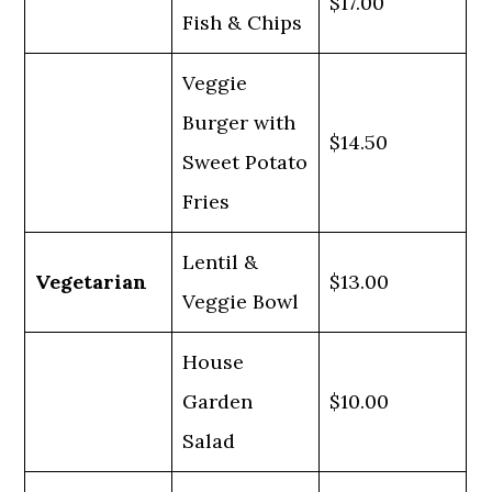
$17.00
Fish & Chips
Veggie
Burger with
$14.50
Sweet Potato
Fries
Lentil &
Vegetarian
$13.00
Veggie Bowl
House
Garden
$10.00
Salad