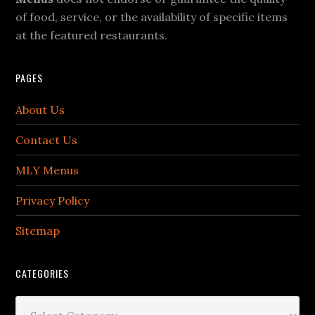
of food, service, or the availability of specific items
at the featured restaurants.
PAGES
About Us
Contact Us
MLY Menus
Privacy Policy
Sitemap
CATEGORIES
Categories