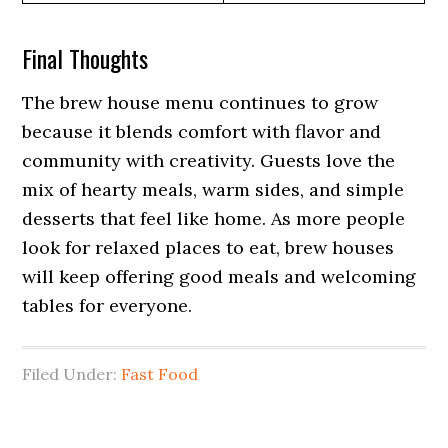
Final Thoughts
The brew house menu continues to grow
because it blends comfort with flavor and
community with creativity. Guests love the
mix of hearty meals, warm sides, and simple
desserts that feel like home. As more people
look for relaxed places to eat, brew houses
will keep offering good meals and welcoming
tables for everyone.
Filed Under:
Fast Food