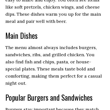
like soft pretzels, chicken wings, and cheese
dips. These dishes warm you up for the main
meal and pair well with beer.
Main Dishes
The menu almost always includes burgers,
sandwiches, ribs, and grilled chicken. You
also find fish and chips, pasta, or house-
special plates. These meals taste bold and
comforting, making them perfect for a casual
night out.
Popular Burgers and Sandwiches
Burgers stay important because they match