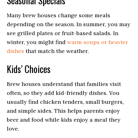
Seasonal Specials
Many brew houses change some meals
depending on the season. In summer, you may
see grilled plates or fruit-based salads. In
winter, you might find
warm soups or heavier
dishes
that match the weather.
Kids’ Choices
Brew houses understand that families visit
often, so they add kid-friendly dishes. You
usually find chicken tenders, small burgers,
and simple sides. This helps parents enjoy
beer and food while kids enjoy a meal they
love.