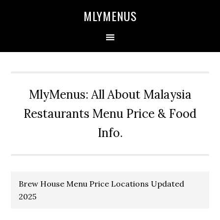
Skip
Skip
Skip
Skip
MLYMENUS
to
to
to
to
primary
main
primary
footer
navigation
content
sidebar
MlyMenus: All About Malaysia
Restaurants Menu Price & Food
Info.
Brew House Menu Price Locations Updated
2025