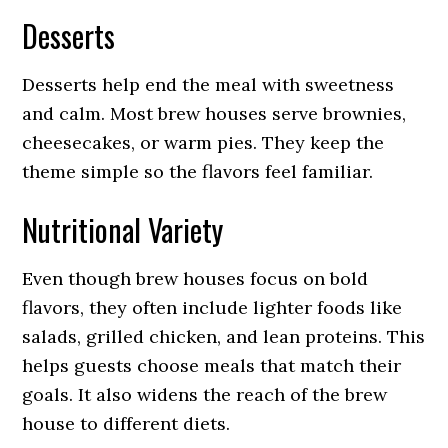
Desserts
Desserts help end the meal with sweetness
and calm. Most brew houses serve brownies,
cheesecakes, or warm pies. They keep the
theme simple so the flavors feel familiar.
Nutritional Variety
Even though brew houses focus on bold
flavors, they often include lighter foods like
salads, grilled chicken, and lean proteins. This
helps guests choose meals that match their
goals. It also widens the reach of the brew
house to different diets.