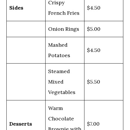
Crispy
Sides
$4.50
French Fries
Onion Rings
$5.00
Mashed
$4.50
Potatoes
Steamed
Mixed
$5.50
Vegetables
Warm
Chocolate
Desserts
$7.00
Brownie with