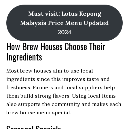
Must visit: Lotus Kepong
Malaysia Price Menu Updated
2024
How Brew Houses Choose Their
Ingredients
Most brew houses aim to use local
ingredients since this improves taste and
freshness. Farmers and local suppliers help
them build strong flavors. Using local items
also supports the community and makes each
brew house menu special.