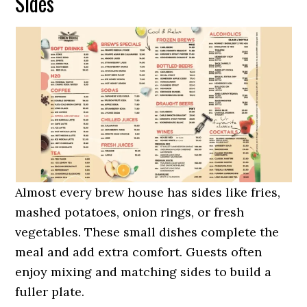
Sides
Almost every brew house has sides like fries,
mashed potatoes, onion rings, or fresh
vegetables. These small dishes complete the
meal and add extra comfort. Guests often
enjoy mixing and matching sides to build a
fuller plate.