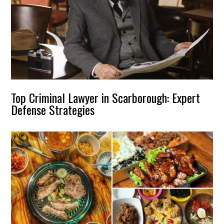
Top Criminal Lawyer in Scarborough: Expert
Defense Strategies