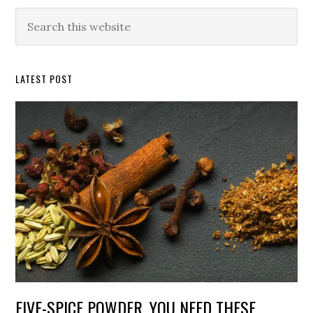
Primary
Search
this
Sidebar
website
LATEST POST
FIVE-SPICE POWDER. YOU NEED THESE