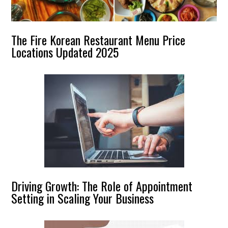
The Fire Korean Restaurant Menu Price
Locations Updated 2025
Driving Growth: The Role of Appointment
Setting in Scaling Your Business