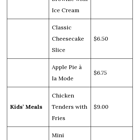
Ice Cream
Classic
Cheesecake
$6.50
Slice
Apple Pie à
$6.75
la Mode
Chicken
Kids’ Meals
Tenders with
$9.00
Fries
Mini