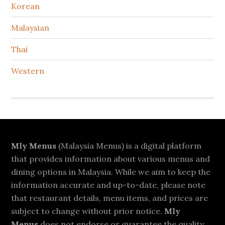
Korean
Malaysian
Thai
Western
Footer
Mly Menus
(Malaysia Menus) is a digital platform
that provides information about various menus and
dining options in Malaysia. While we aim to keep the
information accurate and up-to-date, please note
that restaurant details, menu items, and prices are
subject to change without prior notice.
Mly
Menus
does not endorse or guarantee the quality