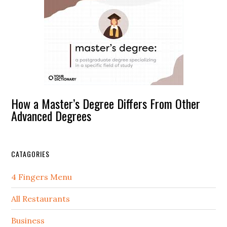
How a Master’s Degree Differs From Other
Advanced Degrees
CATAGORIES
4 Fingers Menu
All Restaurants
Business