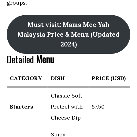
groups.
Must visit: Mama Mee Yah
Malaysia Price & Menu (Updated
2024)
Detailed
Menu
CATEGORY
DISH
PRICE (USD)
Classic Soft
Starters
Pretzel with
$7.50
Cheese Dip
Spicy