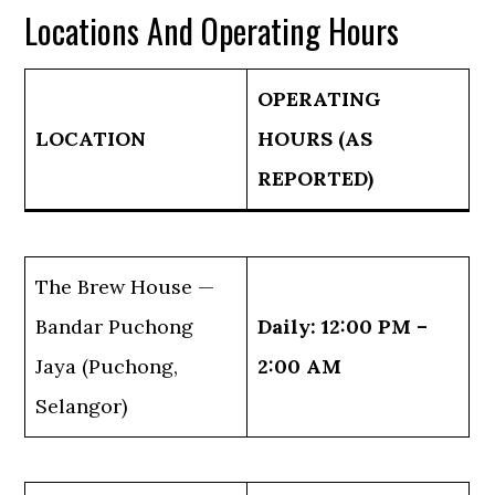
Locations And Operating Hours
OPERATING
LOCATION
HOURS (AS
REPORTED)
The Brew House —
Bandar Puchong
Daily: 12:00 PM –
Jaya (Puchong,
2:00 AM
Selangor)