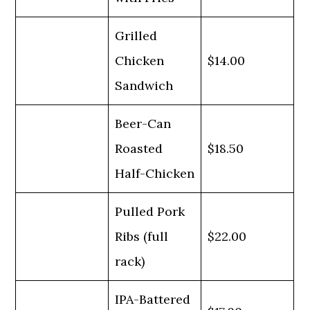
Grilled
Chicken
$14.00
Sandwich
Beer-Can
Roasted
$18.50
Half-Chicken
Pulled Pork
Ribs (full
$22.00
rack)
IPA-Battered