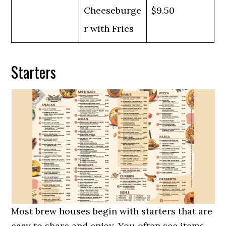
Cheeseburge
$9.50
r with Fries
Starters
Most brew houses begin with starters that are
easy to share and enjoy. You often see items