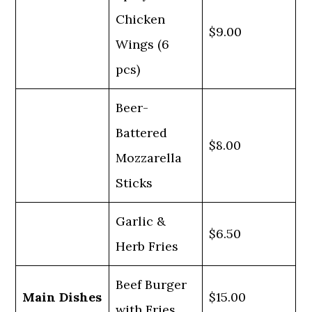
Chicken
$9.00
Wings (6
pcs)
Beer-
Battered
$8.00
Mozzarella
Sticks
Garlic &
$6.50
Herb Fries
Beef Burger
Main Dishes
$15.00
with Fries