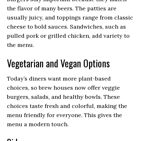
the flavor of many beers. The patties are
usually juicy, and toppings range from classic
cheese to bold sauces. Sandwiches, such as
pulled pork or grilled chicken, add variety to
the menu.
Vegetarian and Vegan Options
Today’s diners want more plant-based
choices, so brew houses now offer veggie
burgers, salads, and healthy bowls. These
choices taste fresh and colorful, making the
menu friendly for everyone. This gives the
menu a modern touch.