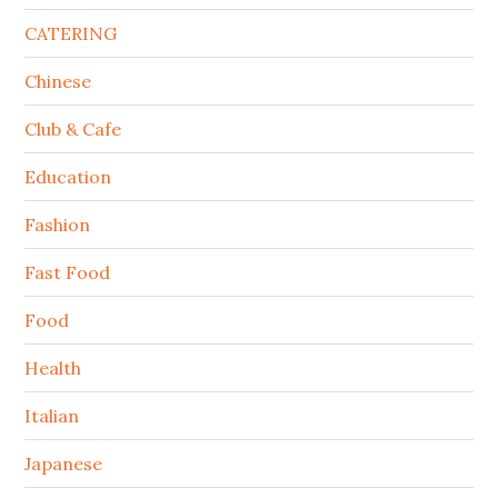
CATERING
Chinese
Club & Cafe
Education
Fashion
Fast Food
Food
Health
Italian
Japanese