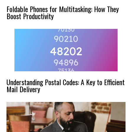
Foldable Phones for Multitasking: How They
Boost Productivity
Understanding Postal Codes: A Key to Efficient
Mail Delivery