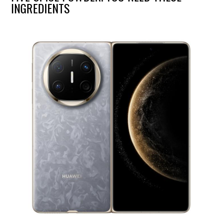
INGREDIENTS