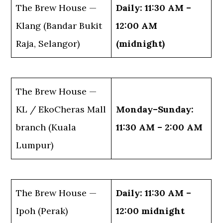
The Brew House —
Daily: 11:30 AM –
Klang (Bandar Bukit
12:00 AM
Raja, Selangor)
(midnight)
The Brew House —
KL / EkoCheras Mall
Monday–Sunday:
branch (Kuala
11:30 AM – 2:00 AM
Lumpur)
The Brew House —
Daily: 11:30 AM –
Ipoh (Perak)
12:00 midnight