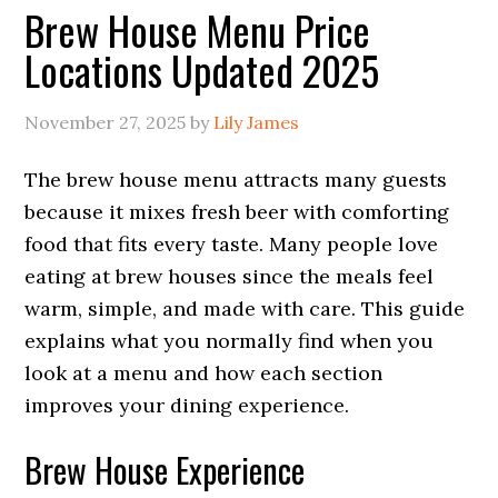
Brew House Menu Price
Locations Updated 2025
November 27, 2025
by
Lily James
The brew house menu attracts many guests
because it mixes fresh beer with comforting
food that fits every taste. Many people love
eating at brew houses since the meals feel
warm, simple, and made with care. This guide
explains what you normally find when you
look at a menu and how each section
improves your dining experience.
Brew House Experience