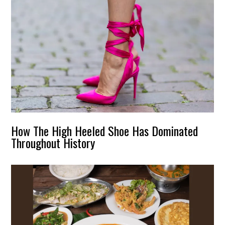
How The High Heeled Shoe Has Dominated
Throughout History