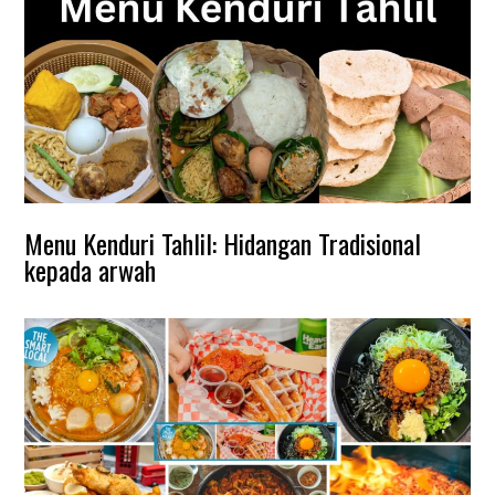
Menu Kenduri Tahlil: Hidangan Tradisional
kepada arwah