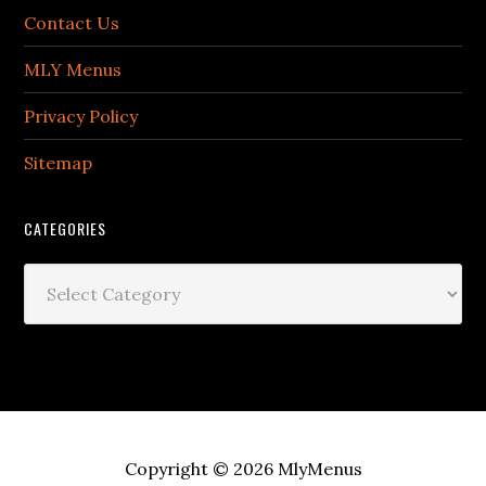
Contact Us
MLY Menus
Privacy Policy
Sitemap
CATEGORIES
Categories
Copyright © 2026
MlyMenus