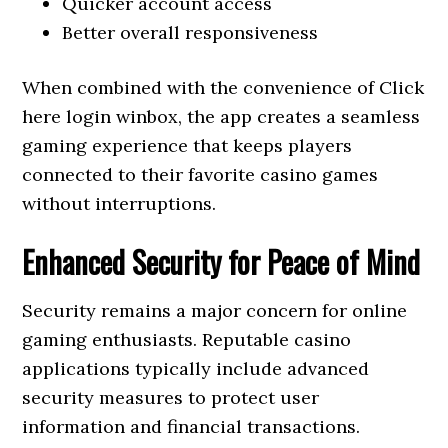
Quicker account access
Better overall responsiveness
When combined with the convenience of Click
here login winbox, the app creates a seamless
gaming experience that keeps players
connected to their favorite casino games
without interruptions.
Enhanced Security for Peace of Mind
Security remains a major concern for online
gaming enthusiasts. Reputable casino
applications typically include advanced
security measures to protect user
information and financial transactions.