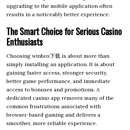
upgrading to the mobile application often
results in a noticeably better experience.
The Smart Choice for Serious Casino
Enthusiasts
Choosing winbox下载 is about more than
simply installing an application. It is about
gaining faster access, stronger security,
better game performance, and immediate
access to bonuses and promotions. A
dedicated casino app removes many of the
common frustrations associated with
browser-based gaming and delivers a
smoother, more reliable experience.