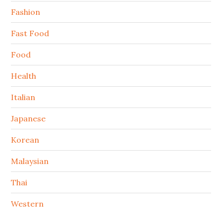
Fashion
Fast Food
Food
Health
Italian
Japanese
Korean
Malaysian
Thai
Western