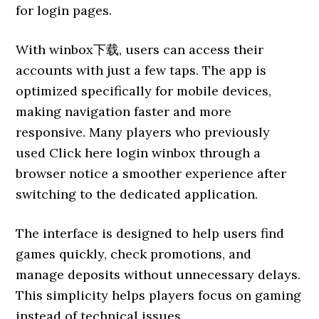
for login pages.
With winbox下载, users can access their
accounts with just a few taps. The app is
optimized specifically for mobile devices,
making navigation faster and more
responsive. Many players who previously
used Click here login winbox through a
browser notice a smoother experience after
switching to the dedicated application.
The interface is designed to help users find
games quickly, check promotions, and
manage deposits without unnecessary delays.
This simplicity helps players focus on gaming
instead of technical issues.