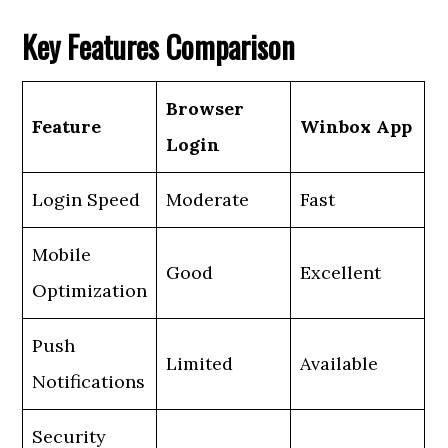
Key Features Comparison
Browser
Feature
Winbox App
Login
Login Speed
Moderate
Fast
Mobile
Good
Excellent
Optimization
Push
Limited
Available
Notifications
Security