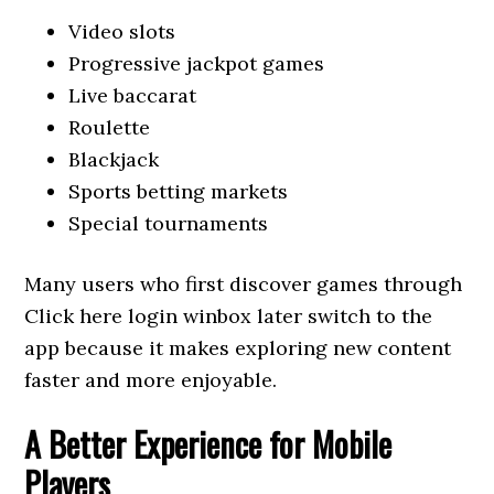
Video slots
Progressive jackpot games
Live baccarat
Roulette
Blackjack
Sports betting markets
Special tournaments
Many users who first discover games through
Click here login winbox later switch to the
app because it makes exploring new content
faster and more enjoyable.
A Better Experience for Mobile
Players