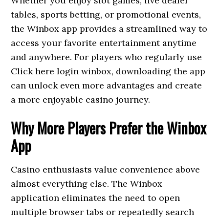
Whether you enjoy slot games, live dealer
tables, sports betting, or promotional events,
the Winbox app provides a streamlined way to
access your favorite entertainment anytime
and anywhere. For players who regularly use
Click here login winbox, downloading the app
can unlock even more advantages and create
a more enjoyable casino journey.
Why More Players Prefer the Winbox
App
Casino enthusiasts value convenience above
almost everything else. The Winbox
application eliminates the need to open
multiple browser tabs or repeatedly search