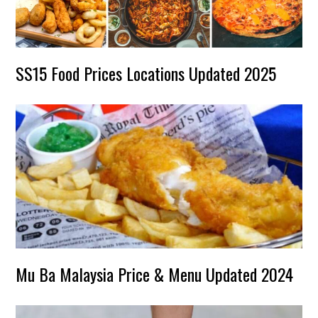
SS15 Food Prices Locations Updated 2025
Mu Ba Malaysia Price & Menu Updated 2024