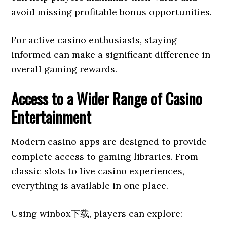
avoid missing profitable bonus opportunities.
For active casino enthusiasts, staying
informed can make a significant difference in
overall gaming rewards.
Access to a Wider Range of Casino
Entertainment
Modern casino apps are designed to provide
complete access to gaming libraries. From
classic slots to live casino experiences,
everything is available in one place.
Using winbox下载, players can explore: