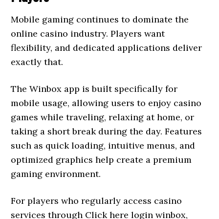
Mobile gaming continues to dominate the
online casino industry. Players want
flexibility, and dedicated applications deliver
exactly that.
The Winbox app is built specifically for
mobile usage, allowing users to enjoy casino
games while traveling, relaxing at home, or
taking a short break during the day. Features
such as quick loading, intuitive menus, and
optimized graphics help create a premium
gaming environment.
For players who regularly access casino
services through Click here login winbox,