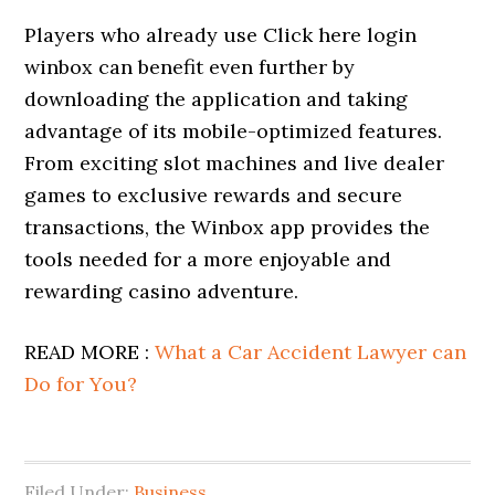
Players who already use Click here login
winbox can benefit even further by
downloading the application and taking
advantage of its mobile-optimized features.
From exciting slot machines and live dealer
games to exclusive rewards and secure
transactions, the Winbox app provides the
tools needed for a more enjoyable and
rewarding casino adventure.
READ MORE :
What a Car Accident Lawyer can
Do for You?
Filed Under:
Business