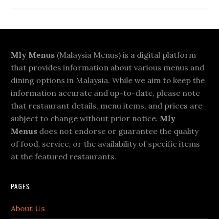
Footer
Mly Menus
(Malaysia Menus) is a digital platform
that provides information about various menus and
dining options in Malaysia. While we aim to keep the
information accurate and up-to-date, please note
that restaurant details, menu items, and prices are
subject to change without prior notice.
Mly
Menus
does not endorse or guarantee the quality
of food, service, or the availability of specific items
at the featured restaurants.
PAGES
About Us