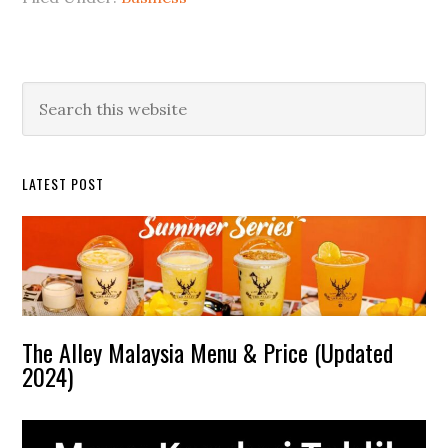
Primary
Search
this
Sidebar
website
LATEST POST
The Alley Malaysia Menu & Price (Updated
2024)