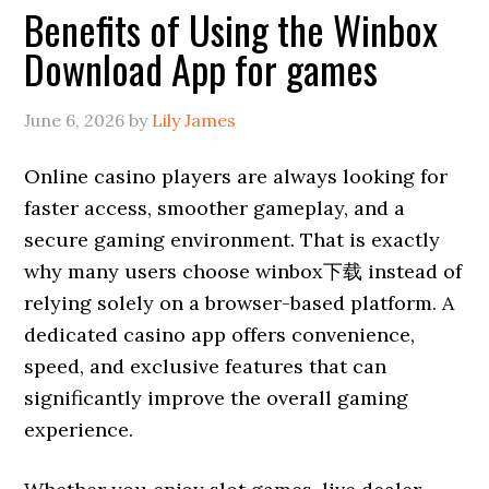
Benefits of Using the Winbox
Download App for games
June 6, 2026
by
Lily James
Online casino players are always looking for
faster access, smoother gameplay, and a
secure gaming environment. That is exactly
why many users choose winbox下载 instead of
relying solely on a browser-based platform. A
dedicated casino app offers convenience,
speed, and exclusive features that can
significantly improve the overall gaming
experience.