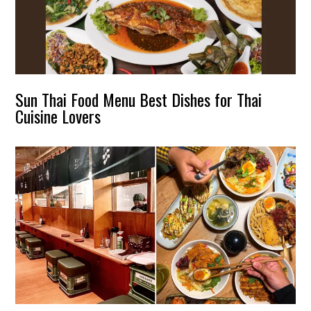
Sun Thai Food Menu Best Dishes for Thai
Cuisine Lovers