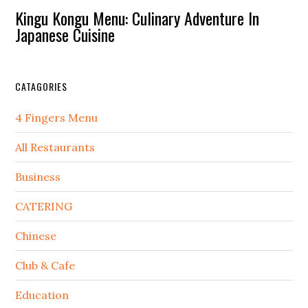
Kingu Kongu Menu: Culinary Adventure In
Japanese Cuisine
CATAGORIES
4 Fingers Menu
All Restaurants
Business
CATERING
Chinese
Club & Cafe
Education