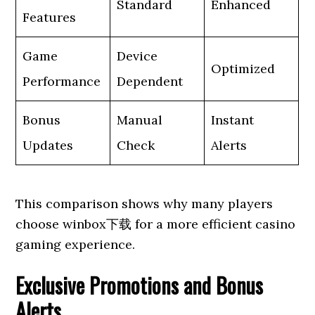
Standard
Enhanced
Features
Game
Device
Optimized
Performance
Dependent
Bonus
Manual
Instant
Updates
Check
Alerts
This comparison shows why many players
choose winbox下载 for a more efficient casino
gaming experience.
Exclusive Promotions and Bonus
Alerts