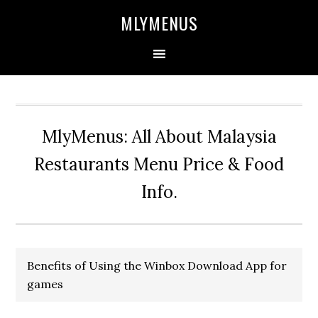
Skip
Skip
Skip
Skip
MLYMENUS
to
to
to
to
primary
main
primary
footer
navigation
content
sidebar
MlyMenus: All About Malaysia
Restaurants Menu Price & Food
Info.
Benefits of Using the Winbox Download App for
games