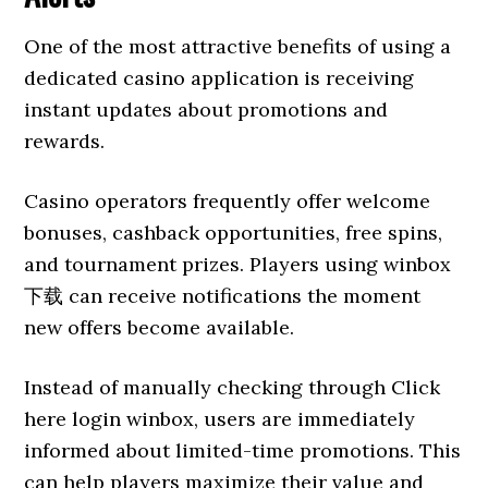
One of the most attractive benefits of using a
dedicated casino application is receiving
instant updates about promotions and
rewards.
Casino operators frequently offer welcome
bonuses, cashback opportunities, free spins,
and tournament prizes. Players using winbox
下载 can receive notifications the moment
new offers become available.
Instead of manually checking through Click
here login winbox, users are immediately
informed about limited-time promotions. This
can help players maximize their value and