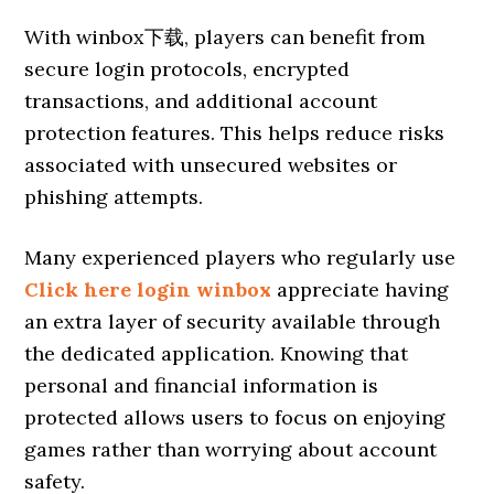
With winbox下载, players can benefit from
secure login protocols, encrypted
transactions, and additional account
protection features. This helps reduce risks
associated with unsecured websites or
phishing attempts.
Many experienced players who regularly use
Click here login winbox
appreciate having
an extra layer of security available through
the dedicated application. Knowing that
personal and financial information is
protected allows users to focus on enjoying
games rather than worrying about account
safety.