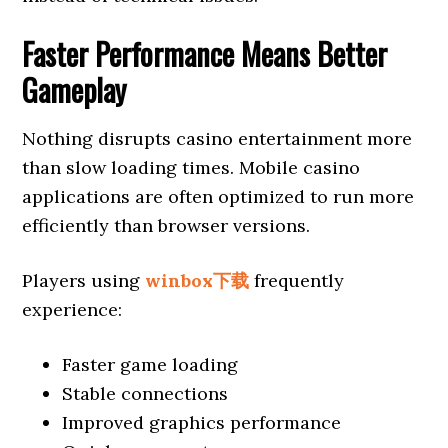
Faster Performance Means Better
Gameplay
Nothing disrupts casino entertainment more
than slow loading times. Mobile casino
applications are often optimized to run more
efficiently than browser versions.
Players using
winbox下载
frequently
experience:
Faster game loading
Stable connections
Improved graphics performance