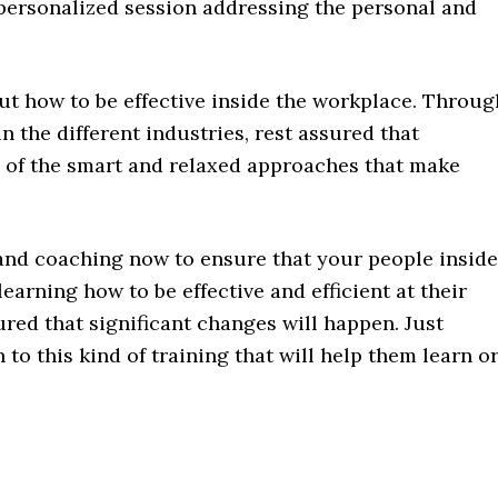
 personalized session addressing the personal and
ut how to be effective inside the workplace. Throug
n the different industries, rest assured that
 of the smart and relaxed approaches that make
 and coaching now to ensure that your people inside
arning how to be effective and efficient at their
ured that significant changes will happen. Just
to this kind of training that will help them learn o