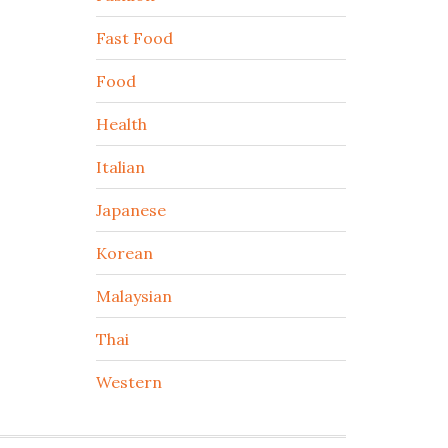
Fast Food
Food
Health
Italian
Japanese
Korean
Malaysian
Thai
Western