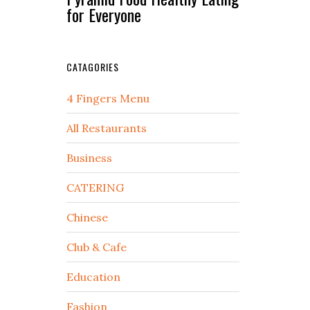
for Everyone
CATAGORIES
4 Fingers Menu
All Restaurants
Business
CATERING
Chinese
Club & Cafe
Education
Fashion