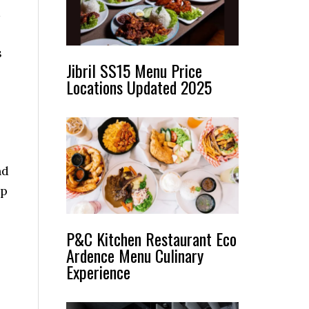
s
Jibril SS15 Menu Price
Locations Updated 2025
nd
lp
P&C Kitchen Restaurant Eco
Ardence Menu Culinary
Experience