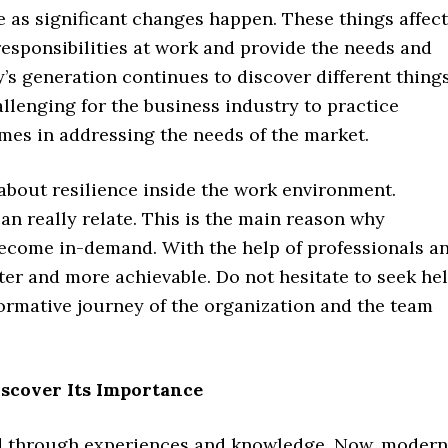
e as significant changes happen. These things affect
responsibilities at work and provide the needs and
’s generation continues to discover different thing
challenging for the business industry to practice
imes in addressing the needs of the market.
g about resilience inside the work environment.
can really relate. This is the main reason why
become in-demand. With the help of professionals a
hter and more achievable. Do not hesitate to seek he
sformative journey of the organization and the team
iscover Its Importance
ired through experiences and knowledge. Now, modern