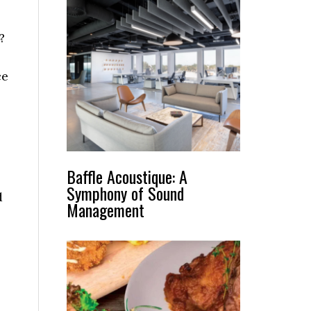
t?
ce
Baffle Acoustique: A
Symphony of Sound
d
Management