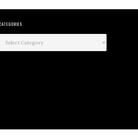
CATEGORIES
Categories