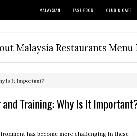
MALAYSIAN
FAST FOOD
CLUB & CAFE
out Malaysia Restaurants Menu P
hy Is It Important?
and Training: Why Is It Important
nvironment has become more challenging in these