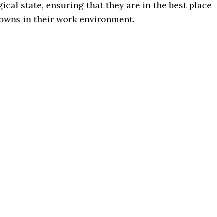
gical state, ensuring that they are in the best place
downs in their work environment.