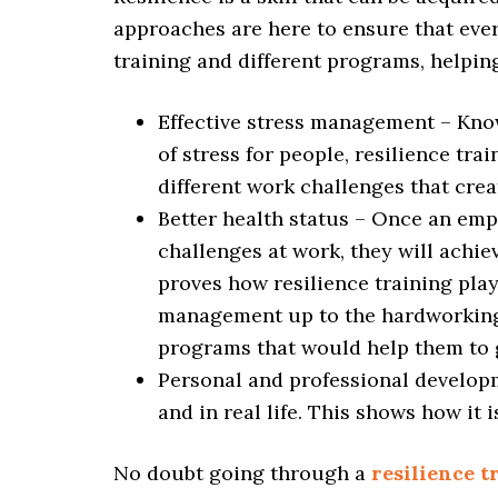
approaches are here to ensure that ever
training and different programs, helpin
Effective stress management – Kno
of stress for people, resilience tra
different work challenges that crea
Better health status – Once an emp
challenges at work, they will achie
proves how resilience training play
management up to the hardworking st
programs that would help them to 
Personal and professional developm
and in real life. This shows how it 
No doubt going through a
resilience 