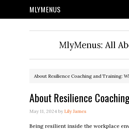
Skip
Skip
Skip
Skip
MLYMENUS
to
to
to
to
primary
main
primary
footer
navigation
content
sidebar
MlyMenus: All Ab
About Resilience Coaching and Training: W
About Resilience Coaching 
May 11, 2024
by
Lily James
Being resilient inside the workplace e