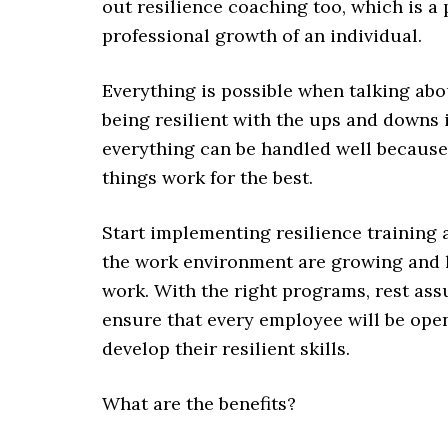
out resilience coaching too, which is a
professional growth of an individual.
Everything is possible when talking abo
being resilient with the ups and downs i
everything can be handled well because
things work for the best.
Start implementing resilience training
the work environment are growing and le
work. With the right programs, rest ass
ensure that every employee will be open 
develop their resilient skills.
What are the benefits?