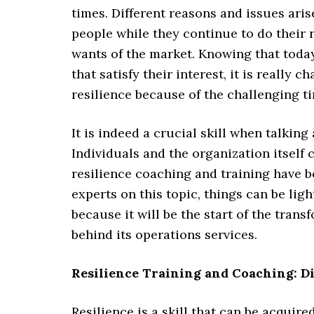
times. Different reasons and issues aris
people while they continue to do their 
wants of the market. Knowing that today
that satisfy their interest, it is really 
resilience because of the challenging t
It is indeed a crucial skill when talkin
Individuals and the organization itself 
resilience coaching and training have 
experts on this topic, things can be lig
because it will be the start of the tran
behind its operations services.
Resilience Training and Coaching: D
Resilience is a skill that can be acqu