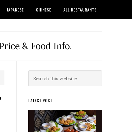
JAPANESE
CHINESE
ALL RESTAURANTS
rice & Food Info.
Primary
Search
this
Sidebar
website
?
LATEST POST