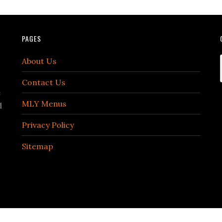
PAGES
About Us
Contact Us
e
MLY Menus
d
Privacy Policy
Sitemap