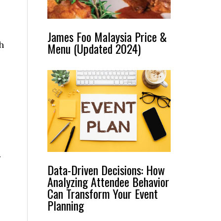
James Foo Malaysia Price &
h
Menu (Updated 2024)
r
Data-Driven Decisions: How
Analyzing Attendee Behavior
Can Transform Your Event
Planning