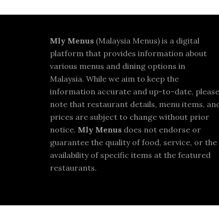
Footer
Mly Menus
(Malaysia Menus) is a digital
platform that provides information about
various menus and dining options in
Malaysia. While we aim to keep the
information accurate and up-to-date, pleas
note that restaurant details, menu items, an
prices are subject to change without prior
notice.
Mly Menus
does not endorse or
guarantee the quality of food, service, or the
availability of specific items at the featured
restaurants.