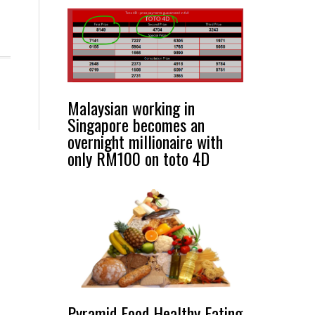
Malaysian working in
Singapore becomes an
overnight millionaire with
only RM100 on toto 4D
Pyramid Food Healthy Eating