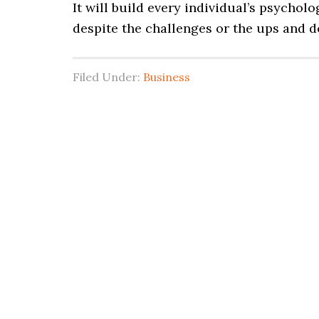
It will build every individual’s psycholo
despite the challenges or the ups and 
Filed Under:
Business