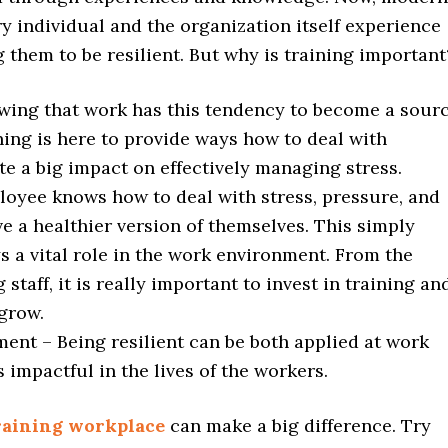
y individual and the organization itself experience
g them to be resilient. But why is training importan
wing that work has this tendency to become a sour
ining is here to provide ways how to deal with
te a big impact on effectively managing stress.
loyee knows how to deal with stress, pressure, and
ve a healthier version of themselves. This simply
s a vital role in the work environment. From the
aff, it is really important to invest in training an
grow.
ent – Being resilient can be both applied at work
is impactful in the lives of the workers.
training workplace
can make a big difference. Try